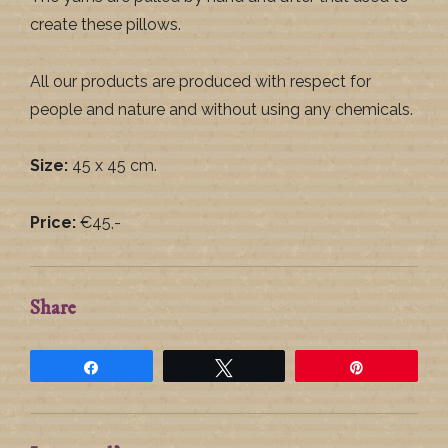
create these pillows.
All our products are produced with respect for
people and nature and without using any chemicals.
Size:
45 x 45 cm.
Price:
€45,-
Share
Share
Tweet
Pin