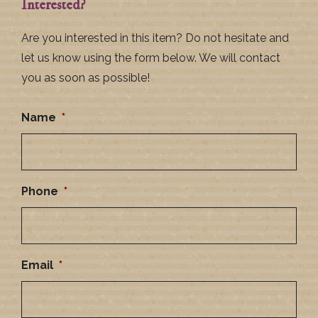
Interested?
Are you interested in this item? Do not hesitate and
let us know using the form below. We will contact
you as soon as possible!
Name
*
Phone
*
Email
*