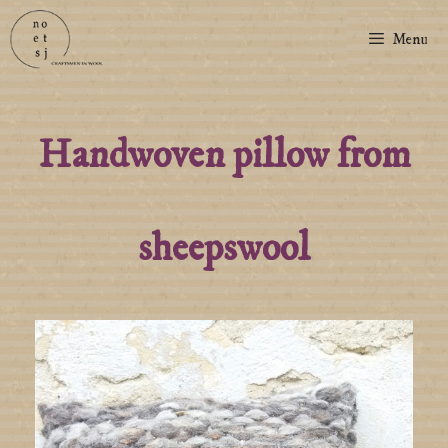
Menu
Handwoven pillow from
sheepswool