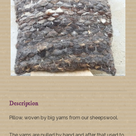
Description
Pillow, woven by big yarns from our sheepswool.
The yarns are pulled by hand and after that used to