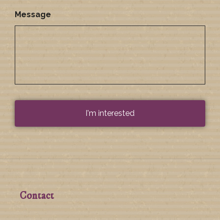
Message
Contact