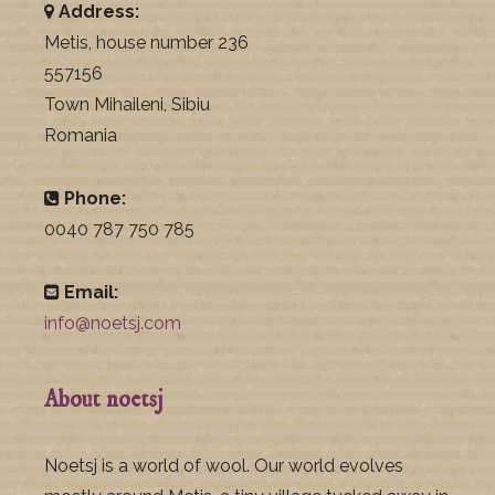
Address:
Metis, house number 236
557156
Town Mihaileni, Sibiu
Romania
Phone:
0040 787 750 785
Email:
info@noetsj.com
About noetsj
Noetsj is a world of wool. Our world evolves