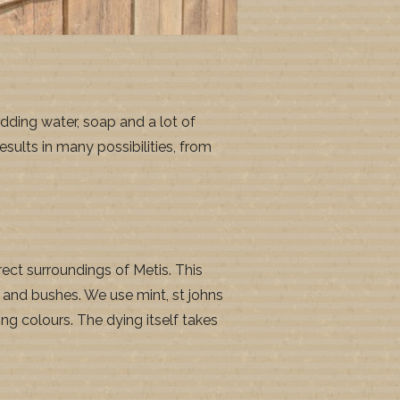
dding water, soap and a lot of
sults in many possibilities, from
ect surroundings of Metis. This
es and bushes. We use mint, st johns
ing colours. The dying itself takes