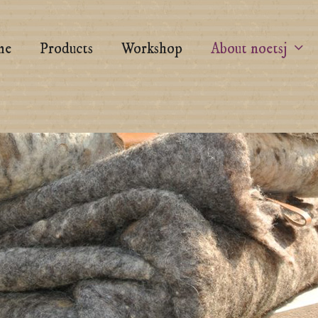
me
Products
Workshop
About noetsj