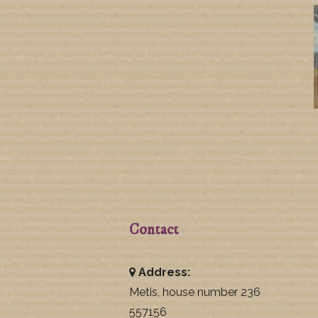
Contact
Address:
Metis, house number 236
557156