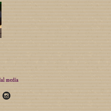
ial media