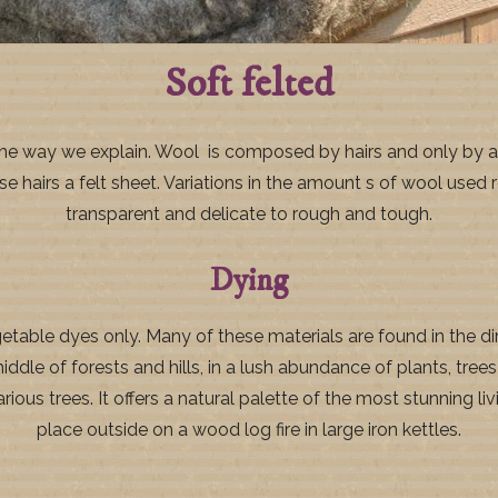
Soft felted
is the way we explain. Wool is composed by hairs and only by a
airs a felt sheet. Variations in the amount s of wool used re
transparent and delicate to rough and tough.
Dying
able dyes only. Many of these materials are found in the dir
middle of forests and hills, in a lush abundance of plants, tre
ous trees. It offers a natural palette of the most stunning liv
place outside on a wood log fire in large iron kettles.