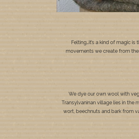
Felting…it’s a kind of magic 
movements we create from these h
We dye our own wool with veget
Transylvaninan village lies in the 
wort, beechnuts and bark from vari