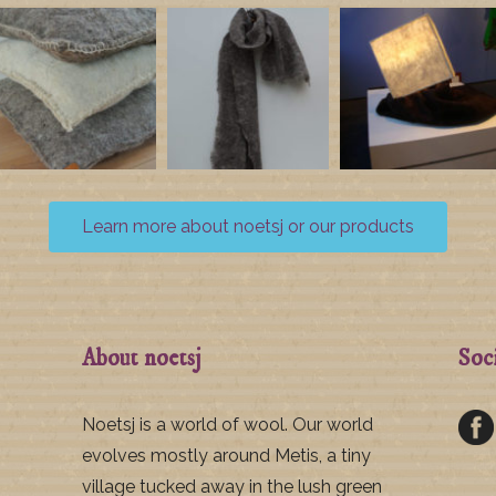
Learn more about noetsj or our products
About noetsj
Soc
Noetsj is a world of wool. Our world
evolves mostly around Metis, a tiny
village tucked away in the lush green