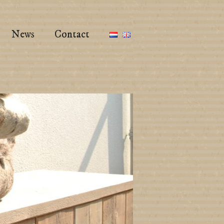
News
Contact