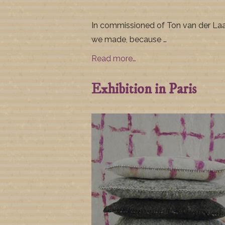
In commissioned of Ton van der La
we made, because …
Read more…
Exhibition in Paris