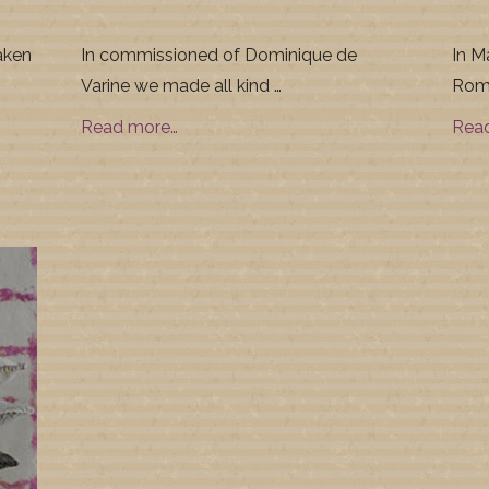
aken
In commissioned of Dominique de
In M
Varine we made all kind …
Roma
Read more…
Rea