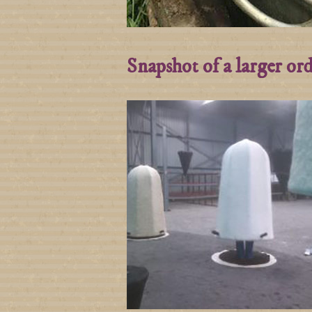
Snapshot of a larger or