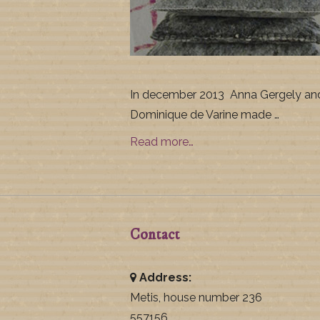
In december 2013 Anna Gergely an
Dominique de Varine made …
Read more…
Contact
Address:
Metis, house number 236
557156