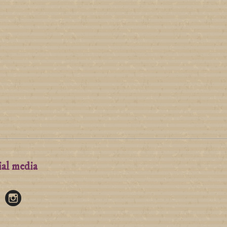
ial media