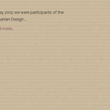
ay 2015 we were participants of the
nian Design …
d more…