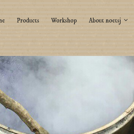
me
Products
Workshop
About noetsj