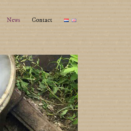
News
Contact