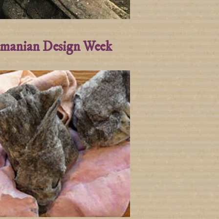
manian Design Week