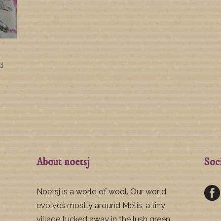
d
About noetsj
Soc
Noetsj is a world of wool. Our world
evolves mostly around Metis, a tiny
village tucked away in the lush green