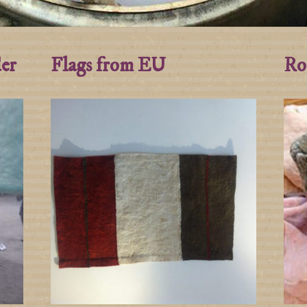
der
Flags from EU
Ro