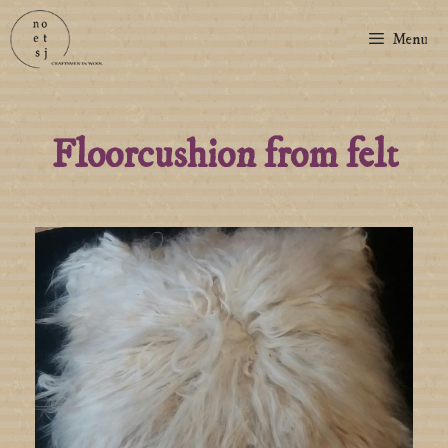
Menu
Floorcushion from felt