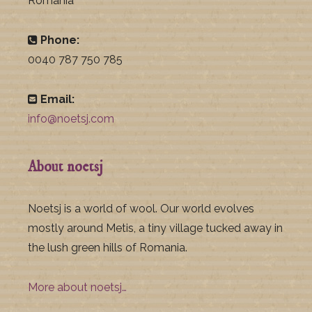
Romania
Phone:
0040 787 750 785
Email:
info@noetsj.com
About noetsj
Noetsj is a world of wool. Our world evolves
mostly around Metis, a tiny village tucked away in
the lush green hills of Romania.
More about noetsj…