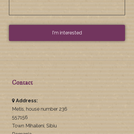
Contact
Address:
Metis, house number 236
557156
Town Mihaileni, Sibiu