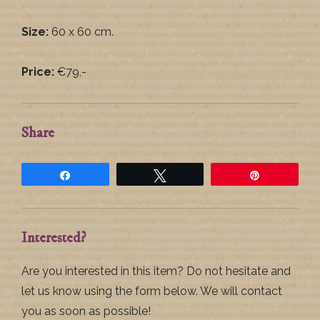
Size:
60 x 60 cm.
Price:
€79,-
Share
Share
Tweet
Pin
Interested?
Are you interested in this item? Do not hesitate and
let us know using the form below. We will contact
you as soon as possible!