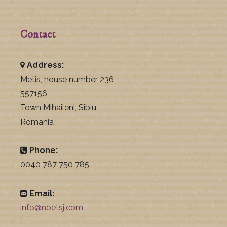
Contact
Address:
Metis, house number 236
557156
Town Mihaileni, Sibiu
Romania
Phone:
0040 787 750 785
Email:
info@noetsj.com