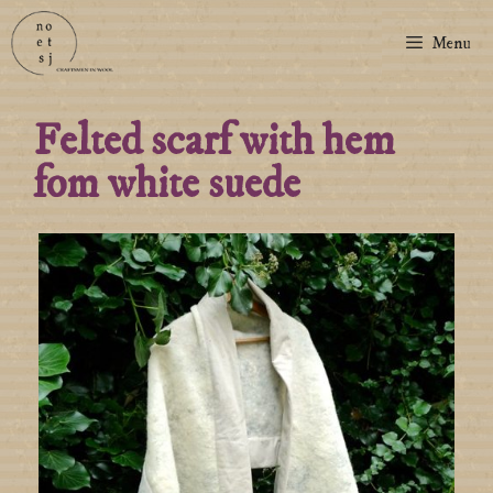
Menu
Felted scarf with hem
fom white suede