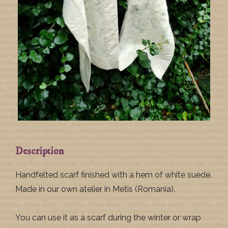
Description
Handfelted scarf finished with a hem of white suede.
Made in our own atelier in Metis (Romania).
You can use it as a scarf during the winter or wrap