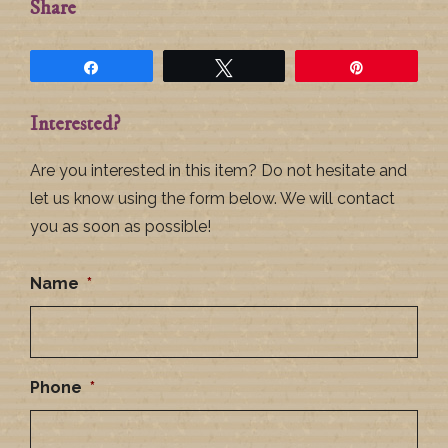
Share
Share
Tweet
Pin
Interested?
Are you interested in this item? Do not hesitate and
let us know using the form below. We will contact
you as soon as possible!
Name
*
Phone
*