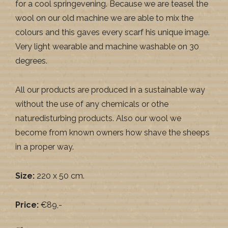
for a cool springevening. Because we are teasel the
wool on our old machine we are able to mix the
colours and this gaves every scarf his unique image.
Very light wearable and machine washable on 30
degrees.
All our products are produced in a sustainable way
without the use of any chemicals or othe
naturedisturbing products. Also our wool we
become from known owners how shave the sheeps
in a proper way.
Size:
220 x 50 cm.
Price:
€89,-