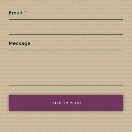
Email
*
Message