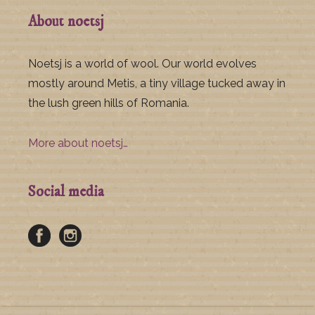
About noetsj
Noetsj is a world of wool. Our world evolves
mostly around Metis, a tiny village tucked away in
the lush green hills of Romania.
More about noetsj…
Social media