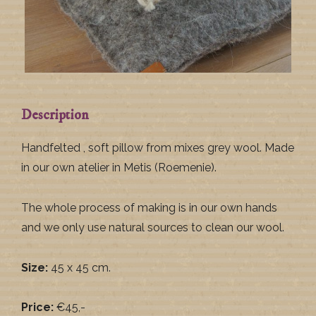
Description
Handfelted , soft pillow from mixes grey wool. Made
in our own atelier in Metis (Roemenie).
The whole process of making is in our own hands
and we only use natural sources to clean our wool.
Size:
45 x 45 cm.
Price:
€45,-