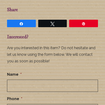
Share
Share
Tweet
Pin
Interested?
Are you interested in this item? Do not hesitate and
let us know using the form below. We will contact
you as soon as possible!
Name
*
Phone
*