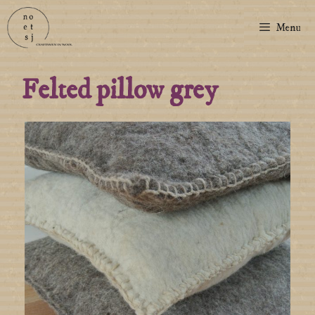
Menu
Felted pillow grey