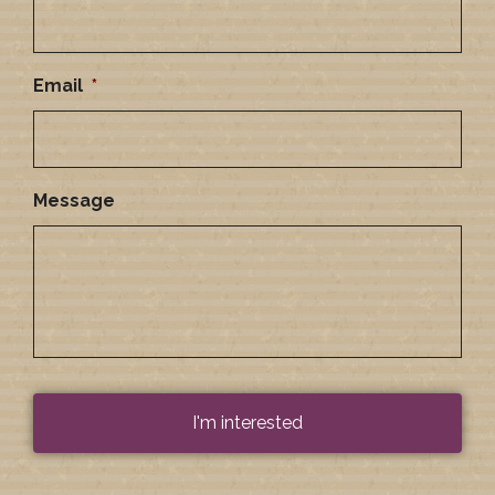
Email
*
Message