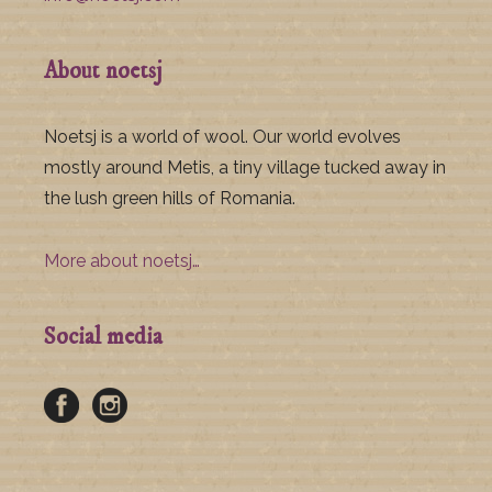
About noetsj
Noetsj is a world of wool. Our world evolves
mostly around Metis, a tiny village tucked away in
the lush green hills of Romania.
More about noetsj…
Social media