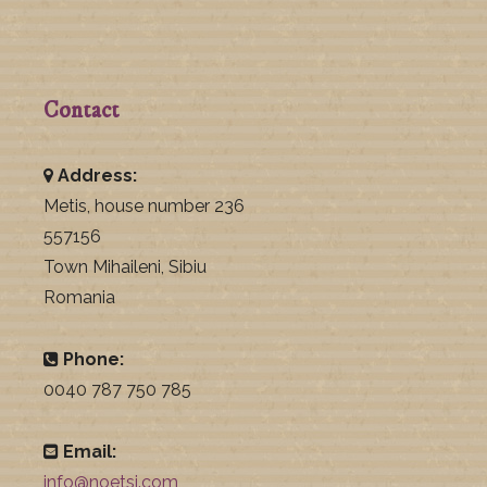
Contact
Address:
Metis, house number 236
557156
Town Mihaileni, Sibiu
Romania
Phone:
0040 787 750 785
Email:
info@noetsj.com